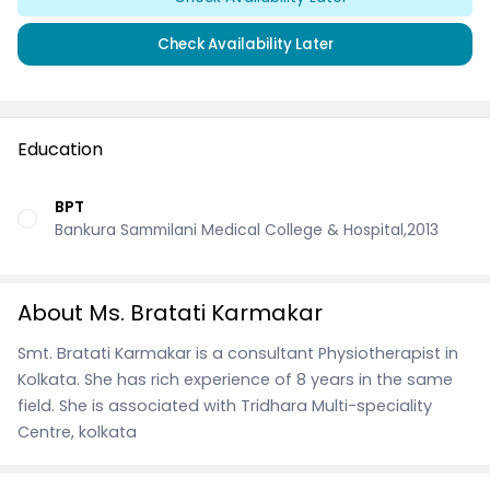
Check Availability Later
Education
BPT
Bankura Sammilani Medical College & Hospital,2013
About Ms. Bratati Karmakar
Smt. Bratati Karmakar is a consultant Physiotherapist in
Kolkata. She has rich experience of 8 years in the same
field. She is associated with Tridhara Multi-speciality
Centre, kolkata