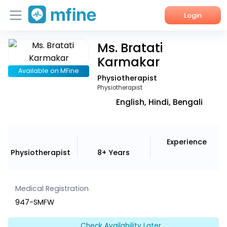
Login
Ms. Bratati
Home
Karmakar
Services
Available on MFine
Physiotherapist
Physiotherapist
About Us
English, Hindi, Bengali
Corporate Enquiries
Experience
Physiotherapist
8+ Years
Medical Registration
947-SMFW
Check Availability Later