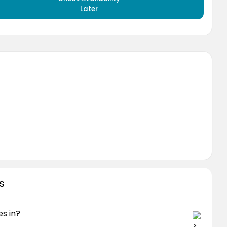
Later
s
s in?