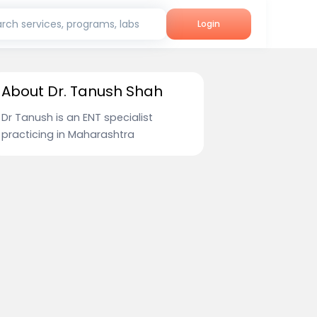
rch services, programs, labs
Login
About Dr. Tanush Shah
Dr Tanush is an ENT specialist
practicing in Maharashtra