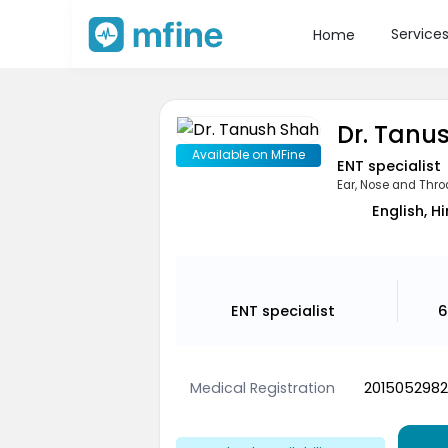
Service
Home
Dr. Tanu
Available on MFine
ENT specialist
Ear, Nose and Thro
English, H
ENT specialist
6
Medical Registration
2015052982