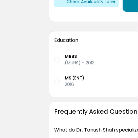
Check Availability Later
Education
MBBS
(MUHS) - 2013
MS (ENT)
2016
Frequently Asked Question
What do Dr. Tanush Shah specialize