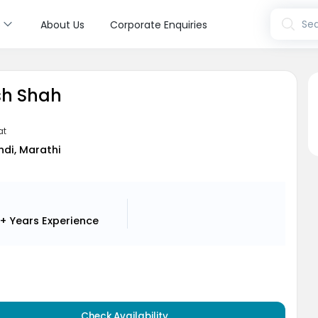
s
Sea
About Us
Corporate Enquiries
sh Shah
at
indi, Marathi
+ Years
Experience
Check Availability