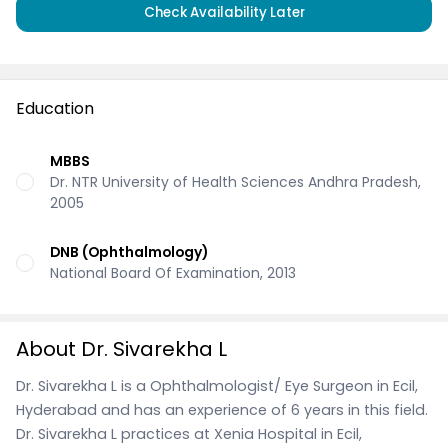
Check Availability Later
Education
MBBS
Dr. NTR University of Health Sciences Andhra Pradesh,
2005
DNB (Ophthalmology)
National Board Of Examination, 2013
About Dr. Sivarekha L
Dr. Sivarekha L is a Ophthalmologist/ Eye Surgeon in Ecil,
Hyderabad and has an experience of 6 years in this field.
Dr. Sivarekha L practices at Xenia Hospital in Ecil,