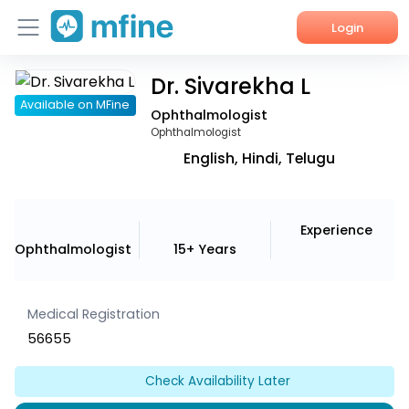
Login
Dr. Sivarekha L
Home
Available on MFine
Ophthalmologist
Services
Ophthalmologist
English, Hindi, Telugu
About Us
Corporate Enquiries
Experience
Ophthalmologist
15+ Years
Medical Registration
56655
Check Availability Later