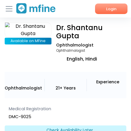
Login
Dr. Shantanu
Home
Gupta
Services
Available on MFine
Ophthalmologist
Ophthalmologist
About Us
English, Hindi
Corporate Enquiries
Experience
Ophthalmologist
21+ Years
Medical Registration
DMC-9025
Check Availability Later