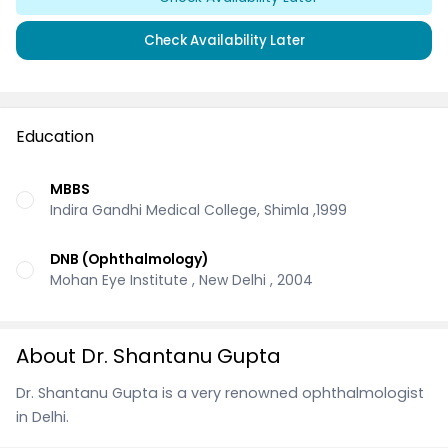
Check Availability Later
Education
MBBS
Indira Gandhi Medical College, Shimla ,1999
DNB (Ophthalmology)
Mohan Eye Institute , New Delhi , 2004
About Dr. Shantanu Gupta
Dr. Shantanu Gupta is a very renowned ophthalmologist
in Delhi.