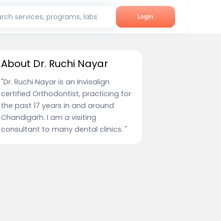
rch services, programs, labs
Login
About Dr. Ruchi Nayar
"Dr. Ruchi Nayar is an Invisalign
certified Orthodontist, practicing for
the past 17 years in and around
Chandigarh. I am a visiting
consultant to many dental clinics. "