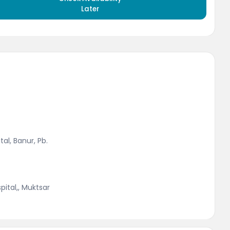
Later
al, Banur, Pb.
ital,, Muktsar