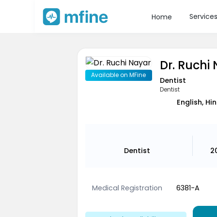
Service
Home
Dr. Ruchi
Available on MFine
Dentist
Dentist
English, Hin
Dentist
2
Medical Registration
6381-A