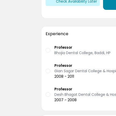
Check Availability Later
Experience
Professor
Bhojia Dental College, Baddi, HP
Professor
Gian Sagar Dental College & Hospit
2008 - 2011
Professor
Desh Bhagat Dental College & Hosp
2007 - 2008