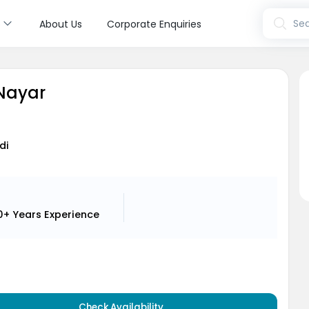
s
Sea
About Us
Corporate Enquiries
 Nayar
di
0+ Years
Experience
Check Availability