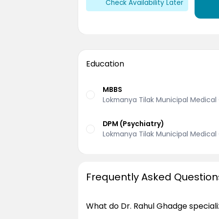
Check Availability Later
Education
MBBS
Lokmanya Tilak Municipal Medical 
DPM (Psychiatry)
Lokmanya Tilak Municipal Medical 
Frequently Asked Question
What do Dr. Rahul Ghadge speciali