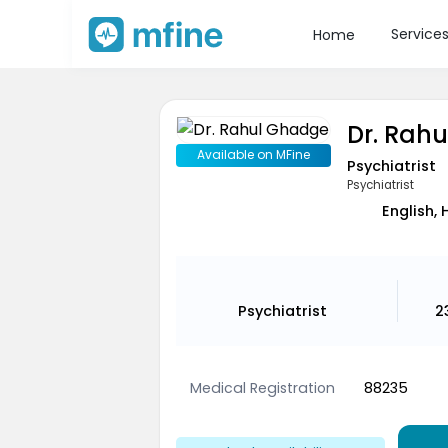
Service
Home
Dr. Rah
Available on MFine
Psychiatrist
Psychiatrist
English, 
Psychiatrist
2
Medical Registration
88235