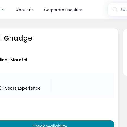
s
Sea
About Us
Corporate Enquiries
ul Ghadge
Hindi, Marathi
3+ years
Experience
Check Availability