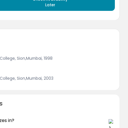
Later
College, Sion,Mumbai, 1998
College, Sion,Mumbai, 2003
s
zes in?