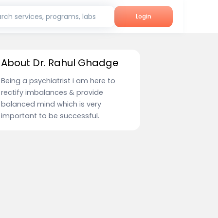
rch services, programs, labs
Login
About Dr. Rahul Ghadge
Being a psychiatrist i am here to
rectify imbalances & provide
balanced mind which is very
important to be successful.