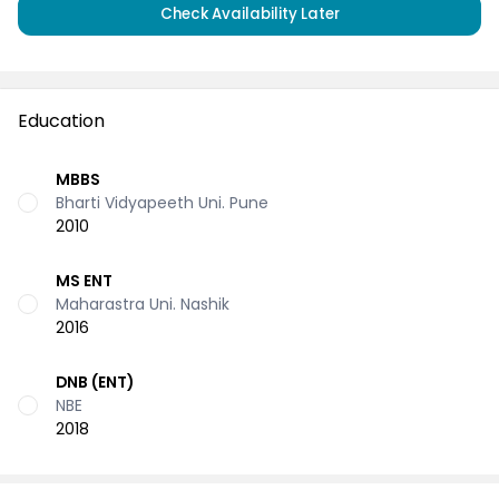
Check Availability Later
Education
MBBS
Bharti Vidyapeeth Uni. Pune
2010
MS ENT
Maharastra Uni. Nashik
2016
DNB (ENT)
NBE
2018