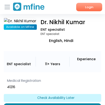
Login
Dr. Nikhil Kumar
Home
Available on MFine
ENT specialist
Services
ENT specialist
English, Hindi
About Us
Corporate Enquiries
Experience
ENT specialist
11+ Years
Medical Registration
41216
Check Availability Later