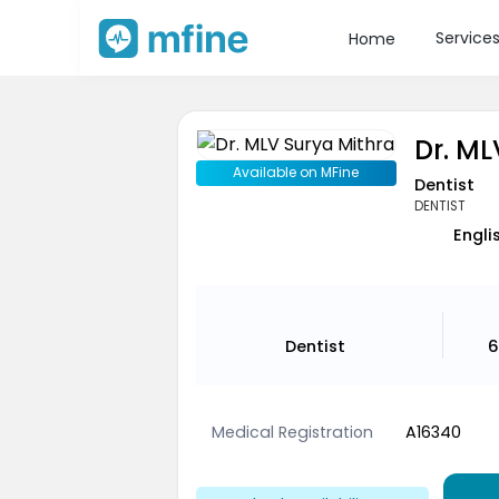
Service
Home
Dr. ML
Available on MFine
Dentist
DENTIST
Engli
Dentist
6
Medical Registration
A16340