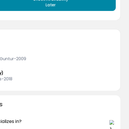
Later
, Guntur-2009
y)
s-2018
s
alizes in?