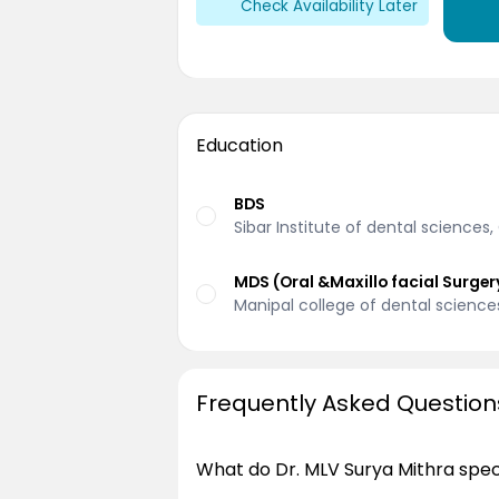
Check Availability Later
Education
BDS
Sibar Institute of dental sciences
MDS (Oral &Maxillo facial Surger
Manipal college of dental science
Frequently Asked Question
What do Dr. MLV Surya Mithra speci