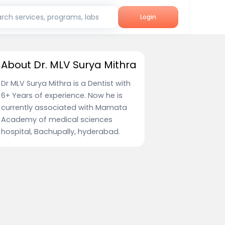
rch services, programs, labs
Login
About Dr. MLV Surya Mithra
Dr MLV Surya Mithra is a Dentist with
6+ Years of experience. Now he is
currently associated with Mamata
Academy of medical sciences
hospital, Bachupally, hyderabad.