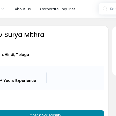
s
Sea
About Us
Corporate Enquiries
V Surya Mithra
sh, Hindi, Telugu
+ Years
Experience
Check Availability