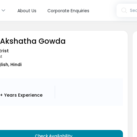
s
Sea
About Us
Corporate Enquiries
D Akshatha Gowda
rist
st
lish, Hindi
+ Years
Experience
Check Availability