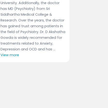
University. Additionally, the doctor
has MD (Psychiatry) from Sri
Siddhartha Medical College &
Research. Over the years, the doctor
has gained trust among patients in
the field of Psychiatry. Dr. D Akshatha
Gowda is widely recommended for
treatments related to Anxiety,
Depression and OCD and has ...
View more