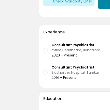
Check Availability Later
Experience
Consultant Psychiatrist
mfine Healthcare, Bangalore
2020 - Present
Consultant Psychiatrist
Siddhartha Hospital, Tumkur
2014 - Present
Education