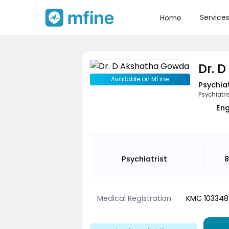
Service
Home
Dr. 
Available on MFine
Psychiat
Psychiatri
Eng
Psychiatrist
8
Medical Registration
KMC 103348