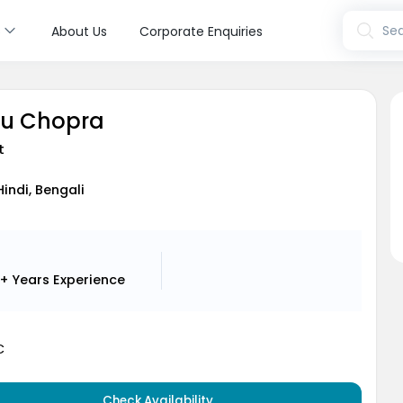
s
Sea
About Us
Corporate Enquiries
hu Chopra
t
Hindi, Bengali
1+ Years
Experience
C
Check Availability