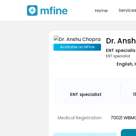
Service
Home
Dr. Ans
Available on MFine
ENT specialis
ENT specialist
English, 
ENT specialist
1
Medical Registration
70021 WBM