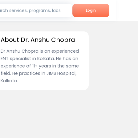
rch services, programs, labs
Login
About Dr. Anshu Chopra
Dr Anshu Chopra is an experienced
ENT specialist in Kolkata. He has an
experience of 11+ years in the same
field. He practices in JIMS Hospital,
Kolkata.