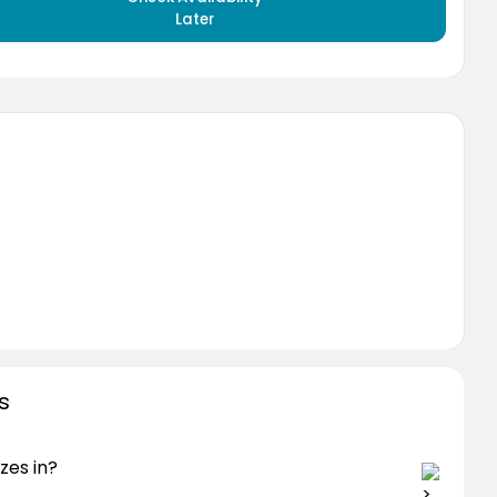
Later
s
zes in?