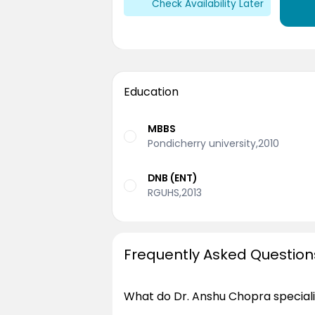
Check Availability Later
Education
MBBS
Pondicherry university,2010
DNB (ENT)
RGUHS,2013
Frequently Asked Question
What do Dr. Anshu Chopra speciali