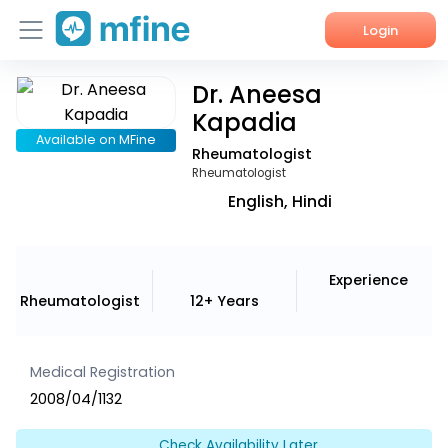
Login
Dr. Aneesa
Home
Kapadia
Services
Available on MFine
Rheumatologist
Rheumatologist
About Us
English, Hindi
Corporate Enquiries
Experience
Rheumatologist
12+ Years
Medical Registration
2008/04/1132
Check Availability Later