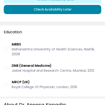
Check Availability Later
Education
MBBS
Maharashtra Universtity of Health Sciences, Nashik,
2008
DNB (General Medicine)
Jaslok Hospital and Research Centre, Mumbai, 2012
MRCP (UK)
Royal College Of Physician, London, 2016
About Dr. Aneesa Kapadia