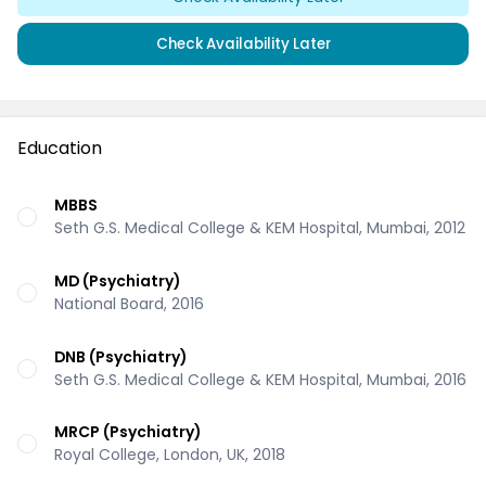
Check Availability Later
Education
MBBS
Seth G.S. Medical College & KEM Hospital, Mumbai, 2012
MD (Psychiatry)
National Board, 2016
DNB (Psychiatry)
Seth G.S. Medical College & KEM Hospital, Mumbai, 2016
MRCP (Psychiatry)
Royal College, London, UK, 2018