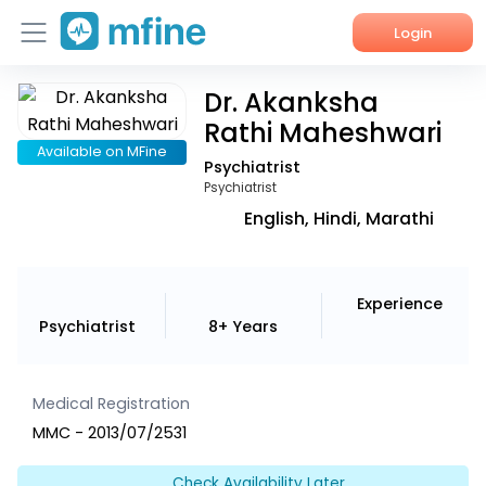
Login
Dr. Akanksha
Home
Rathi Maheshwari
Services
Available on MFine
Psychiatrist
Psychiatrist
About Us
English, Hindi, Marathi
Corporate Enquiries
Experience
Psychiatrist
8+ Years
Medical Registration
MMC - 2013/07/2531
Check Availability Later