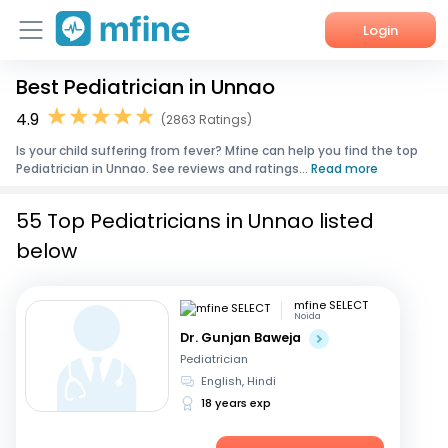
Login
Best Pediatrician in Unnao
Home
4.9
(2863 Ratings)
Services
Is your child suffering from fever? Mfine can help you find the top
Pediatrician in Unnao. See reviews and ratings...
Read more
About Us
55 Top Pediatricians in Unnao listed
Corporate Enquiries
below
mfine SELECT
Noida
Dr. Gunjan Baweja
Pediatrician
English, Hindi
18 years exp