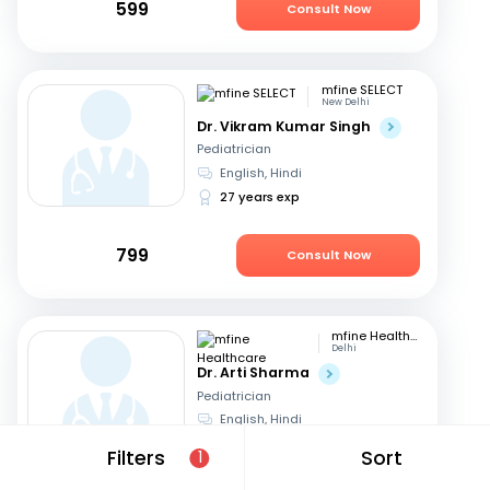
599
Consult Now
mfine SELECT
New Delhi
Dr. Vikram Kumar Singh
Pediatrician
English, Hindi
27 years exp
799
Consult Now
mfine Healthcare
Delhi
Dr. Arti Sharma
Pediatrician
English, Hindi
25 years exp
Filters
Sort
1