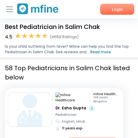
Login
Best Pediatrician in Salim Chak
Home
4.5
(4669 Ratings)
Services
Is your child suffering from fever? Mfine can help you find the top
Pediatrician in Salim Chak. See reviews and...
Read more
About Us
58 Top Pediatricians in Salim Chak listed
Corporate Enquiries
below
mfine Healthcare
HSR Layout,
Bengaluru
Dr. Esha Gupta
Pediatrician
English, Hindi
11 years exp