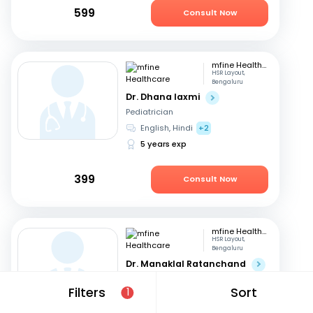
599
Consult Now
mfine Healthcare
HSR Layout,
Bengaluru
Dr. Dhana laxmi
Pediatrician
English, Hindi
+2
5 years exp
399
Consult Now
mfine Healthcare
HSR Layout,
Bengaluru
Dr. Manaklal Ratanchand
Pediatrician
Filters
Sort
1
Hindi, English
50 years exp