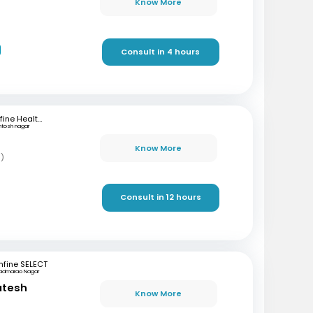
Know More
Consult in 4 hours
mfine Healthcare
ntosh nagar
Know More
s)
Consult in 12 hours
fine SELECT
admarao Nagar
atesh
Know More