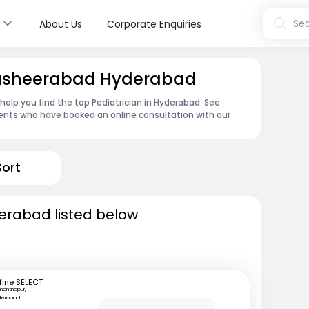
s
Sea
About Us
Corporate Enquiries
 Musheerabad Hyderabad
 help you find the top Pediatrician in Hyderabad. See
ents who have booked an online consultation with our
Sort
derabad listed below
fine SELECT
manthapur,
derabad