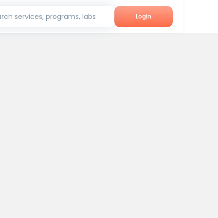
rch services, programs, labs
Login