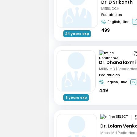
Dr. D Srikanth
MBBS, DCH
Pediatrician
English, Hindi
+1
499
24 years exp
Sa
Dr. Dhana laxmi
MBBS, MD (Paediatric
Pediatrician
English, Hindi
+2
449
5 years exp
m
P
Dr. Lolam Venk
Mbbs, Md Pediatrics