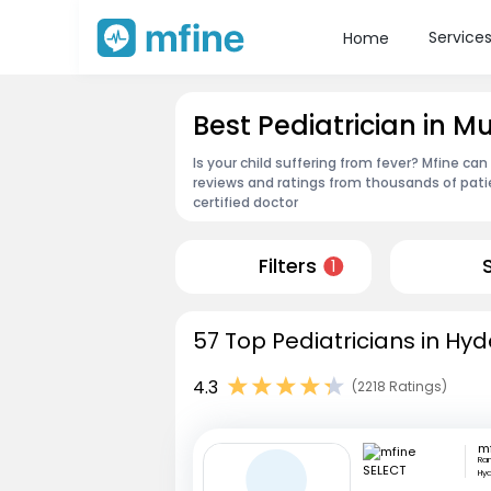
Service
Home
Best Pediatrician in
Is your child suffering from fever? Mfine can
reviews and ratings from thousands of pati
certified doctor
Filters
1
57 Top Pediatricians in Hy
4.3
(2218 Ratings)
m
Ra
Hy