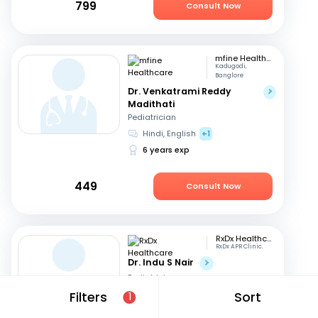
799
Consult Now
mfine Healthcare
Kadugodi,
Banglore
Dr. Venkatrami Reddy
Madithati
Pediatrician
Hindi, English
+1
6 years exp
449
Consult Now
RxDx Healthcare
RxDx APR Clinic.
Dr. Indu S Nair
Pediatrician
Hindi, English
+2
Filters
Sort
1
24 years exp