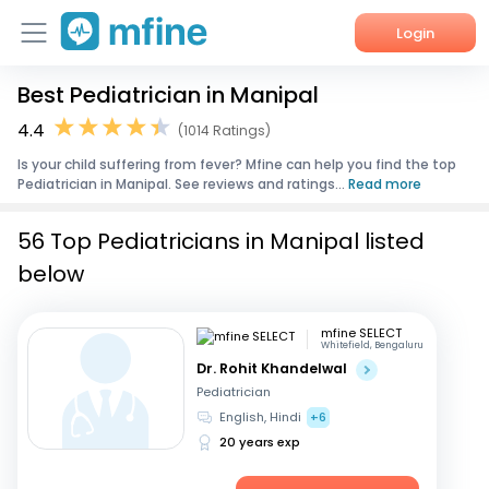
Login
Best Pediatrician in Manipal
Home
4.4
(1014 Ratings)
Services
Is your child suffering from fever? Mfine can help you find the top
Pediatrician in Manipal. See reviews and ratings...
Read more
About Us
56 Top Pediatricians in Manipal listed
Corporate Enquiries
below
mfine SELECT
Whitefield, Bengaluru
Dr. Rohit Khandelwal
Pediatrician
English, Hindi
+6
20 years exp