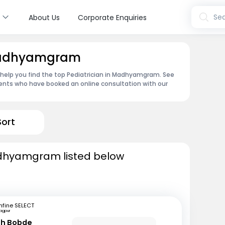
s
Sea
About Us
Corporate Enquiries
 Madhyamgram
an help you find the top Pediatrician in Madhyamgram. See
ents who have booked an online consultation with our
Sort
adhyamgram listed below
fine SELECT
agpur
sh Bobde