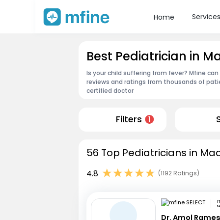
Service
Home
Best Pediatrician in
Is your child suffering from fever? Mfine c
reviews and ratings from thousands of pati
certified doctor
Filters
1
56 Top Pediatricians in M
4.8
(1192 Ratings)
m
N
Dr. Amol Rame