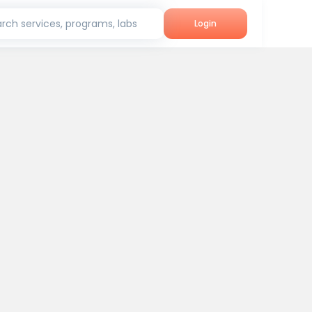
rch services, programs, labs
Login