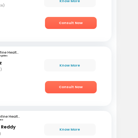
Know More
cs)
Consult Now
mfine Healthcare
ngaluru
z
Know More
s)
Consult Now
mfine Healthcare
une
r Reddy
Know More
)