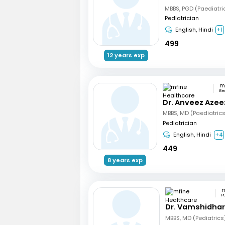
MBBS, PGD (Paediatri
Pediatrician
English, Hindi
+1
499
12 years exp
Be
Dr. Anveez Azee
MBBS, MD (Paediatric
Pediatrician
English, Hindi
+4
449
8 years exp
P
Dr. Vamshidha
MBBS, MD (Pediatrics