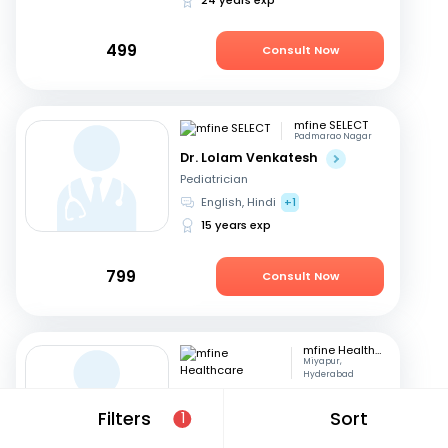
499
Consult Now
mfine SELECT
Padmarao Nagar
Dr. Lolam Venkatesh
Pediatrician
English, Hindi
+1
15 years exp
799
Consult Now
mfine Healthcare
Miyapur,
Hyderabad
Dr. Venkata Sriram Gutta
Filters
Sort
1
Pediatrician
Telugu, English
+2