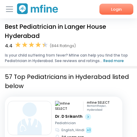
Login
Best Pediatrician in Langer House
Home
Hyderabad
Services
4.4
(844 Ratings)
Is your child suffering from fever? Mfine can help you find the top
About Us
Pediatrician in Hyderabad. See reviews and ratings...
Read more
Corporate Enquiries
57 Top Pediatricians in Hyderabad listed
below
mfine SELECT
Ramanthapur,
Hyderabad
Dr. D Srikanth
Pediatrician
English, Hindi
+1
24 years exp