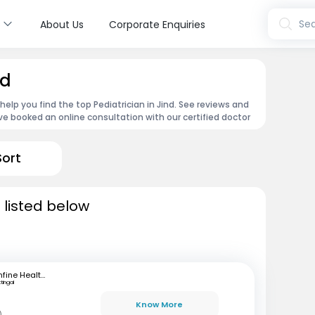
s
Sea
About Us
Corporate Enquiries
nd
 help you find the top Pediatrician in Jind. See reviews and
e booked an online consultation with our certified doctor
Sort
d listed below
mfine Healthcare
ttingal
Know More
)