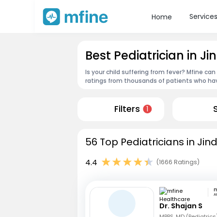
Service
Home
Best Pediatrician in Ji
Is your child suffering from fever? Mfine can
ratings from thousands of patients who hav
Filters
1
56 Top Pediatricians in Jin
4.4
(1666 Ratings)
A
Dr. Shajan S
MBBS, MD (Pediatrics