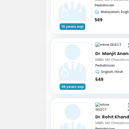
Pediatrician
Malayalam, Engl
569
16 years exp
Dr. Manjit Ana
Pediatrician
English, Hindi
549
45 years exp
W
B
Dr. Rohit Khan
Pediatrician