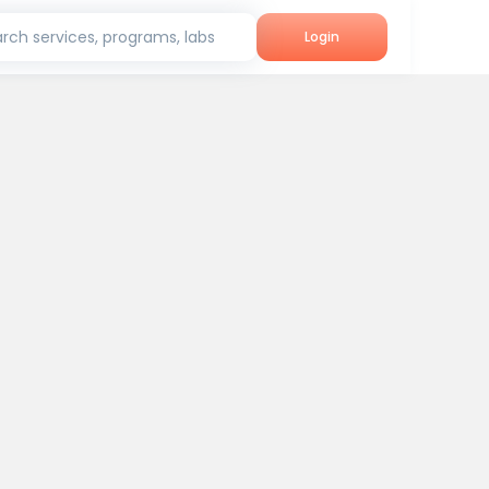
rch services, programs, labs
Login