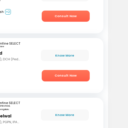
ish
+2
Consult Now
mfine SELECT
Pune
nd
Know More
MBBS, MD (Pediatrics), DCH (Pediatrics)
Consult Now
mfine SELECT
hitefield,
engaluru
Know More
delwal
MBBS, MD (Pediatrics), PGPN, IPAVTC