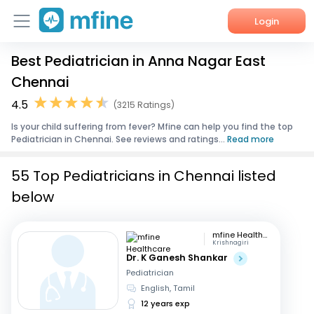
Login
Best Pediatrician in Anna Nagar East
Home
Chennai
Services
4.5
(3215 Ratings)
Is your child suffering from fever? Mfine can help you find the top
About Us
Pediatrician in Chennai. See reviews and ratings...
Read more
Corporate Enquiries
55 Top Pediatricians in Chennai listed
below
mfine Healthcare
Krishnagiri
Dr. K Ganesh Shankar
Pediatrician
English, Tamil
12 years exp