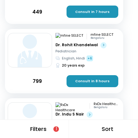
449
Consult in 7 hours
mfine SELECT
Bengaluru
Dr. Rohit Khandelwal
Pediatrician
English, Hindi
+6
20 years exp
799
Consult in 8 hours
RxDx Healthcare
Bengaluru
Dr. Indu S Nair
Pediatrician
Hindi, English
+2
Filters
Sort
1
24 years exp