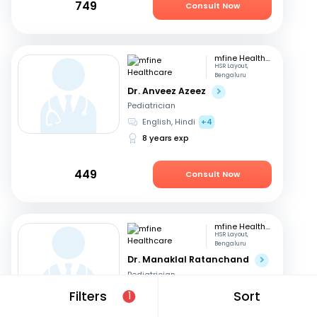
749
Consult Now
mfine Healthcare
HSR Layout,
Bengaluru
Dr. Anveez Azeez
Pediatrician
English, Hindi
+4
8 years exp
449
Consult Now
mfine Healthcare
HSR Layout,
Bengaluru
Dr. Manaklal Ratanchand
Pediatrician
Hindi, English
Filters
Sort
1
50 years exp