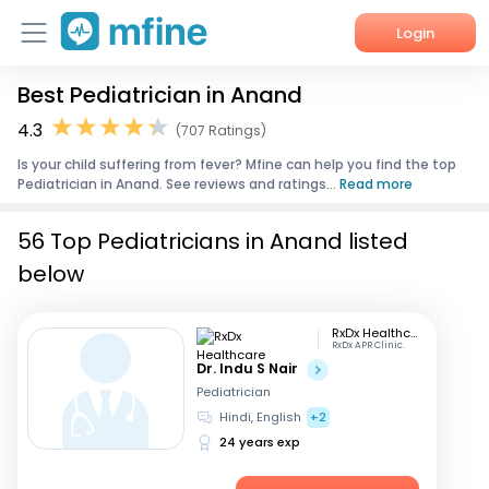
Login
Best Pediatrician in Anand
Home
4.3
(707 Ratings)
Services
Is your child suffering from fever? Mfine can help you find the top
Pediatrician in Anand. See reviews and ratings...
Read more
About Us
56 Top Pediatricians in Anand listed
Corporate Enquiries
below
RxDx Healthcare
RxDx APR Clinic.
Dr. Indu S Nair
Pediatrician
Hindi, English
+2
24 years exp