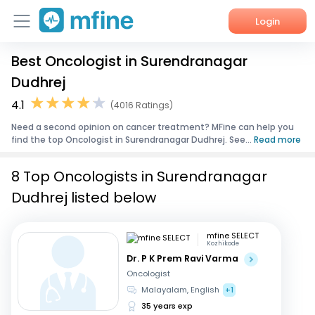
Login
Best Oncologist in Surendranagar
Home
Dudhrej
Services
4.1
(4016 Ratings)
Need a second opinion on cancer treatment? MFine can help you
About Us
find the top Oncologist in Surendranagar Dudhrej. See...
Read more
Corporate Enquiries
8 Top Oncologists in Surendranagar
Dudhrej listed below
mfine SELECT
Kozhikode
Dr. P K Prem Ravi Varma
Oncologist
Malayalam, English
+1
35 years exp