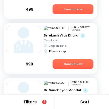
499
Consult Now
mfine SELECT
Mumbai
Dr. Akash Vilas Dhuru
Oncologist
English, Hindi
19 years exp
999
Consult Now
mfine SELECT
Newtown
Dr. Sanchayan Mandal
Oncologist
English, Hindi
+1
Filters
Sort
1
19 years exp