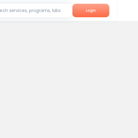
rch services, programs, labs
Login