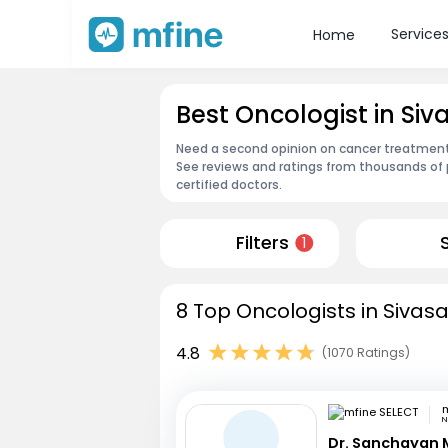
Service
Home
Best Oncologist in Si
Need a second opinion on cancer treatment?
See reviews and ratings from thousands of 
certified doctors.
Filters
1
8 Top Oncologists in Sivas
4.8
(1070 Ratings)
m
N
Dr. Sanchayan 