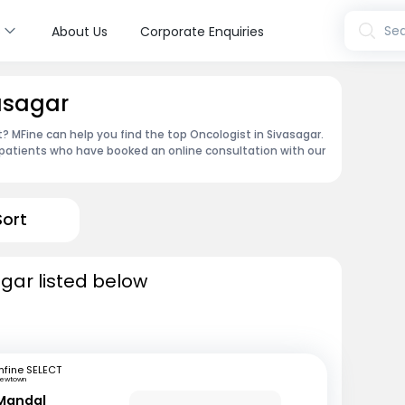
s
Sea
About Us
Corporate Enquiries
vasagar
 MFine can help you find the top Oncologist in Sivasagar.
patients who have booked an online consultation with our
Sort
agar listed below
fine SELECT
ewtown
Mandal