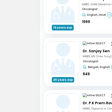
Oncologist
English, Hindi
+1
1999
19 years exp
Dr. Sanjay Sen
Oncologist
Bengali, English
949
26 years exp
Dr. P K Prem R