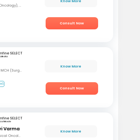
Know More
MBBS, DrNB (Medical Oncology), DNB (Radiotherapy & Clinical Oncology), ECMO (European Certified), ASCO (Pain & Palliative Care), Observer fellow (USA)
Consult Now
mfine SELECT
Kolkata
Know More
MBBS, MS (Gen Surg) MCH (Surgical Oncology)
+1
Consult Now
mfine SELECT
Kozhikode
avi Varma
Know More
MBBS, Diploma in Clinical Oncology, Masters in Acute Oncology (Level M), Certificate in Molecular Oncology