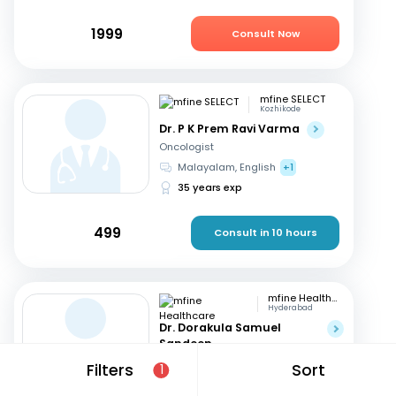
1999
Consult Now
mfine SELECT
Kozhikode
Dr. P K Prem Ravi Varma
Oncologist
Malayalam, English
+1
35 years exp
499
Consult in 10 hours
mfine Healthcare
Hyderabad
Dr. Dorakula Samuel
Sandeep
Oncologist
Filters
Sort
1
English, Telugu