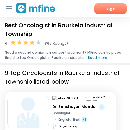
Login
Best Oncologist in Raurkela Industrial
Home
Township
Services
4
(866 Ratings)
Need a second opinion on cancer treatment? MFine can help you
About Us
find the top Oncologist in Raurkela Industrial...
Read more
Corporate Enquiries
9 Top Oncologists in Raurkela Industrial
Township listed below
mfine SELECT
Newtown
Dr. Sanchayan Mandal
Oncologist
English, Hindi
+1
19 years exp