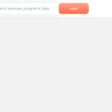
rch services, programs, labs
Login