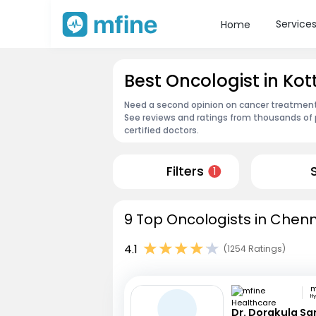
Service
Home
Best Oncologist in K
Need a second opinion on cancer treatment?
See reviews and ratings from thousands of 
certified doctors.
Filters
1
9 Top Oncologists in Chenn
4.1
(1254 Ratings)
H
Dr. Dorakula S