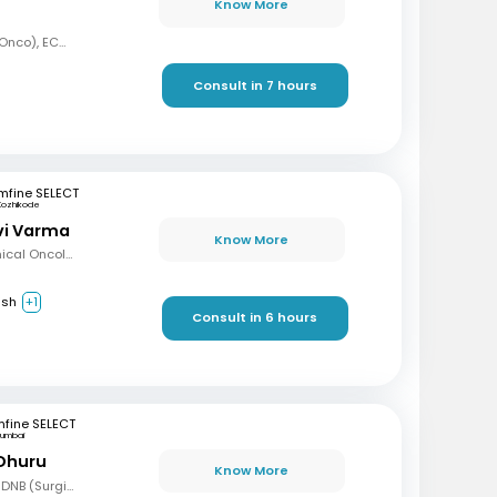
Know More
MBBS, MD (Radiation Onco), ECMO, PDCR (Professional Diploma in Clinical Research), ESTRO
Consult in 7 hours
mfine SELECT
Kozhikode
avi Varma
Know More
MBBS, Diploma in Clinical Oncology, Masters in Acute Oncology (Level M), Certificate in Molecular Oncology
ish
+1
Consult in 6 hours
fine SELECT
umbai
 Dhuru
Know More
MBBS, MS (Gen Surg), DNB (Surgical Oncology), FMAS, FALS (Oncology), DHHM