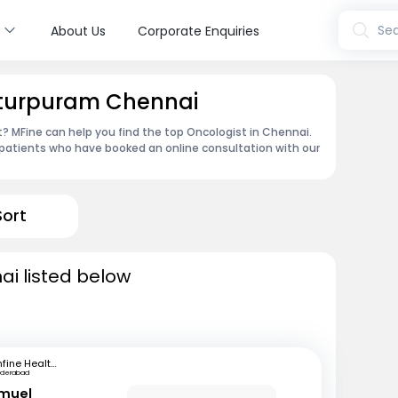
s
Sea
About Us
Corporate Enquiries
otturpuram Chennai
 MFine can help you find the top Oncologist in Chennai.
patients who have booked an online consultation with our
Sort
ai listed below
mfine Healthcare
yderabad
amuel