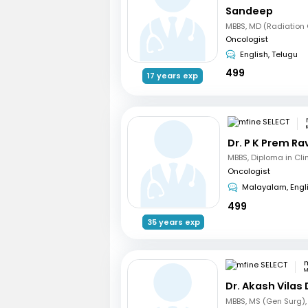
Sandeep
Oncologist
English, Telugu
499
17 years exp
Dr. P K Prem R
Oncologist
Malayalam, Engl
499
35 years exp
m
M
Dr. Akash Vilas