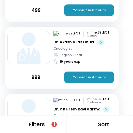
499
Consult in 6 hours
mfine SELECT
Mumbai
Dr. Akash Vilas Dhuru
Oncologist
English, Hindi
19 years exp
999
Consult in 4 hours
mfine SELECT
Kozhikode
Dr. P K Prem Ravi Varma
Oncologist
Malayalam, English
+1
Filters
Sort
1
35 years exp