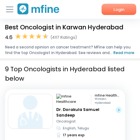
Login
Best Oncologist in Karwan Hyderabad
Home
4.6
(4117 Ratings)
Services
Need a second opinion on cancer treatment? MFine can help you
find the top Oncologist in Hyderabad. See reviews and...
Read more
About Us
9 Top Oncologists in Hyderabad listed
Corporate Enquiries
below
mfine Healthcare
Miyapur,
Hyderabad
Dr. Dorakula Samuel
Sandeep
Oncologist
English, Telugu
17 years exp