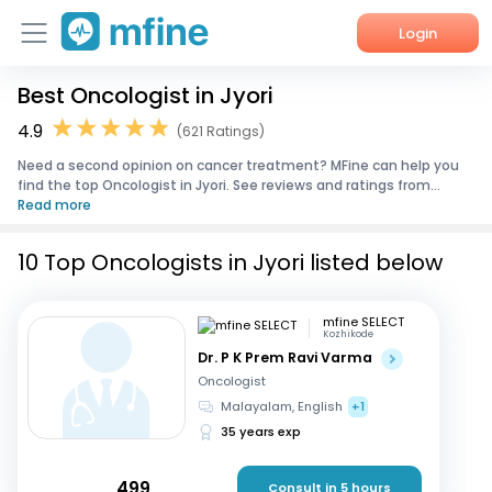
Login
Best Oncologist in Jyori
Home
4.9
(621 Ratings)
Services
Need a second opinion on cancer treatment? MFine can help you
find the top Oncologist in Jyori. See reviews and ratings from...
About Us
Read more
Corporate Enquiries
10 Top Oncologists in Jyori listed below
mfine SELECT
Kozhikode
Dr. P K Prem Ravi Varma
Oncologist
Malayalam, English
+1
35 years exp
499
Consult in 5 hours