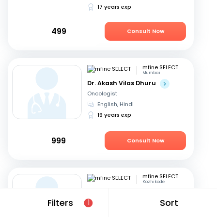
17 years exp
499
Consult Now
mfine SELECT
Mumbai
Dr. Akash Vilas Dhuru
Oncologist
English, Hindi
19 years exp
999
Consult Now
mfine SELECT
Kozhikode
Dr. P K Prem Ravi Varma
Filters
Sort
1
Oncologist
Malayalam, English
+1