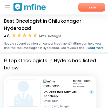
Login
Best Oncologist in Chilukanagar
Home
Hyderabad
Services
4.8
(4293 Ratings)
Need a second opinion on cancer treatment? MFine can help you
About Us
find the top Oncologist in Hyderabad. See reviews and...
Read more
Corporate Enquiries
9 Top Oncologists in Hyderabad listed
below
mfine Healthcare
Miyapur,
Hyderabad
Dr. Dorakula Samuel
Sandeep
Oncologist
English, Telugu