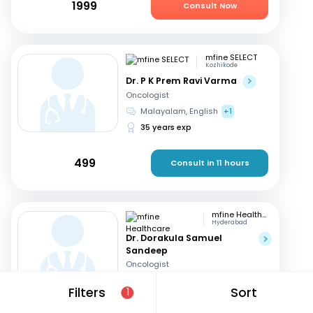
1999
Consult Now
mfine SELECT
Kozhikode
Dr. P K Prem Ravi Varma
Oncologist
Malayalam, English
+1
35 years exp
499
Consult in 11 hours
mfine Healthcare
Hyderabad
Dr. Dorakula Samuel
Sandeep
Oncologist
English, Telugu
Filters
Sort
1
17 years exp