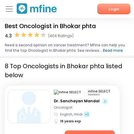
Login
Best Oncologist in Bhokar phta
Home
4.3
(404 Ratings)
Services
Need a second opinion on cancer treatment? MFine can help you
find the top Oncologist in Bhokar phta. See reviews...
Read more
About Us
8 Top Oncologists in Bhokar phta listed
Corporate Enquiries
below
mfine SELECT
Newtown
Dr. Sanchayan Mandal
Oncologist
English, Hindi
+1
19 years exp