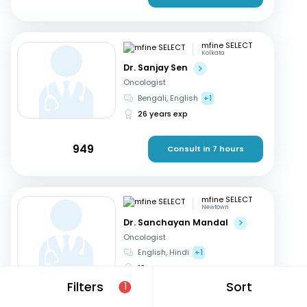
mfine SELECT
Kolkata
Dr. Sanjay Sen
Oncologist
Bengali, English
+1
26 years exp
949
Consult in 7 hours
mfine SELECT
Newtown
Dr. Sanchayan Mandal
Oncologist
English, Hindi
+1
19 years exp
Filters
Sort
1
1999
Consult in 6 hours