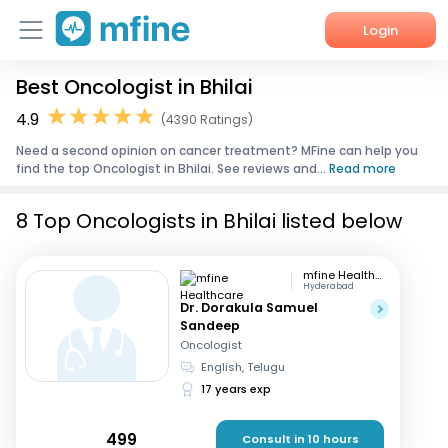
Login
Best Oncologist in Bhilai
Home
4.9
(4390 Ratings)
Services
Need a second opinion on cancer treatment? MFine can help you
find the top Oncologist in Bhilai. See reviews and...
Read more
About Us
8 Top Oncologists in Bhilai listed below
Corporate Enquiries
mfine Healthcare
Hyderabad
Dr. Dorakula Samuel
Sandeep
Oncologist
English, Telugu
17 years exp
499
Consult in 10 hours