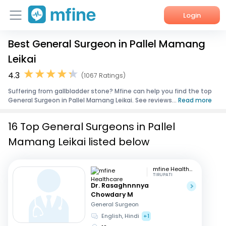
Login
Best General Surgeon in Pallel Mamang
Home
Leikai
Services
4.3
(1067 Ratings)
Suffering from gallbladder stone? Mfine can help you find the top
About Us
General Surgeon in Pallel Mamang Leikai. See reviews...
Read more
Corporate Enquiries
16 Top General Surgeons in Pallel
Mamang Leikai listed below
mfine Healthcare
TIRUPATI
Dr. Rasaghnnnya
Chowdary M
General Surgeon
English, Hindi
+1