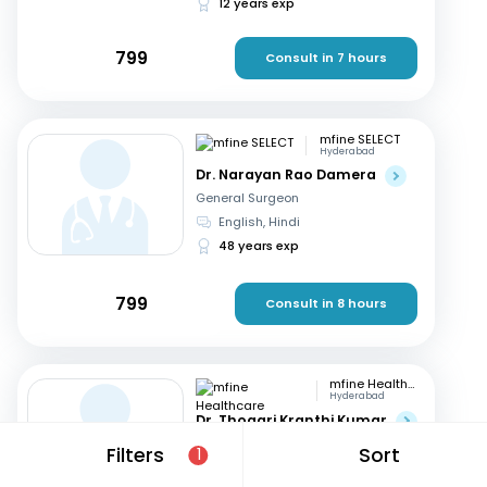
12 years exp
799
Consult in 7 hours
mfine SELECT
Hyderabad
Dr. Narayan Rao Damera
General Surgeon
English, Hindi
48 years exp
799
Consult in 8 hours
mfine Healthcare
Hyderabad
Dr. Thogari Kranthi Kumar
General Surgeon
Filters
Sort
1
Bengali, Hindi
+2