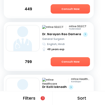
449
Consult Now
mfine SELECT
Hyderabad
Dr. Narayan Rao Damera
General Surgeon
English, Hindi
48 years exp
799
Consult Now
mfine Healthcare
Kondapur
Dr Kolli loknadh
General Surgeon
English, Hindi
+1
Filters
Sort
1
6 years exp