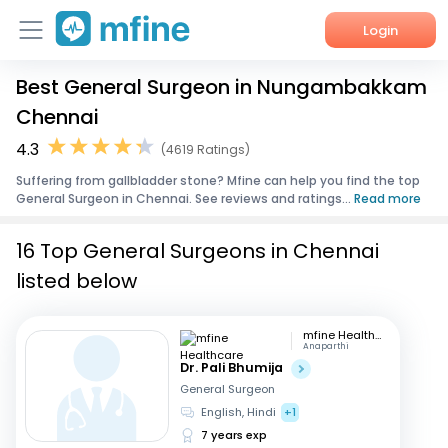
Login
Best General Surgeon in Nungambakkam
Home
Chennai
Services
4.3
(4619 Ratings)
Suffering from gallbladder stone? Mfine can help you find the top
About Us
General Surgeon in Chennai. See reviews and ratings...
Read more
Corporate Enquiries
16 Top General Surgeons in Chennai
listed below
mfine Healthcare
Anaparthi
Dr. Pali Bhumija
General Surgeon
English, Hindi
+1
7 years exp