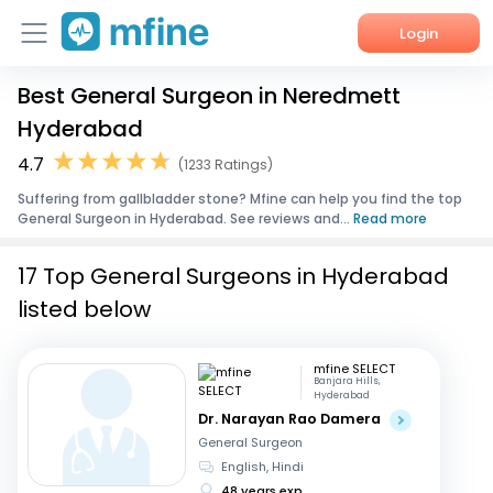
Login
Best General Surgeon in Neredmett
Home
Hyderabad
Services
4.7
(1233 Ratings)
Suffering from gallbladder stone? Mfine can help you find the top
About Us
General Surgeon in Hyderabad. See reviews and...
Read more
Corporate Enquiries
17 Top General Surgeons in Hyderabad
listed below
mfine SELECT
Banjara Hills,
Hyderabad
Dr. Narayan Rao Damera
General Surgeon
English, Hindi
48 years exp