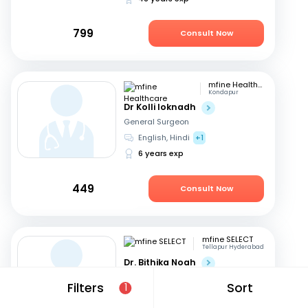
799
Consult Now
mfine Healthcare
Kondapur
Dr Kolli loknadh
General Surgeon
English, Hindi
+1
6 years exp
449
Consult Now
mfine SELECT
Tellapur Hyderabad
Dr. Bithika Noah
General Surgeon
Filters
Sort
1
English, Hindi
+1