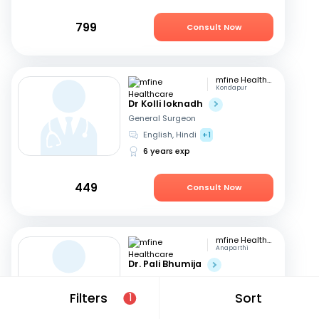
799
Consult Now
mfine Healthcare
Kondapur
Dr Kolli loknadh
General Surgeon
English, Hindi
+1
6 years exp
449
Consult Now
mfine Healthcare
Anaparthi
Dr. Pali Bhumija
General Surgeon
English, Hindi
+1
Filters
Sort
1
7 years exp