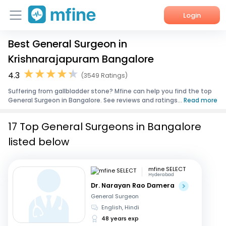
Login
Best General Surgeon in
Home
Krishnarajapuram Bangalore
Services
4.3
(3549 Ratings)
Suffering from gallbladder stone? Mfine can help you find the top
About Us
General Surgeon in Bangalore. See reviews and ratings...
Read more
Corporate Enquiries
17 Top General Surgeons in Bangalore
listed below
mfine SELECT
Hyderabad
Dr. Narayan Rao Damera
General Surgeon
English, Hindi
48 years exp