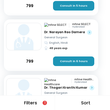
799
Consult in 5 hours
mfine SELECT
Hyderabad
Dr. Narayan Rao Damera
General Surgeon
English, Hindi
48 years exp
799
Consult in 6 hours
mfine Healthcare
Hyderabad
Dr. Thogari Kranthi Kumar
General Surgeon
Bengali, Hindi
+2
Filters
Sort
1
13 years exp