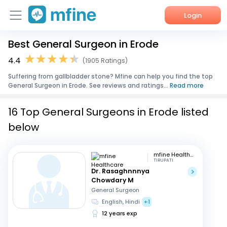
Login
Best General Surgeon in Erode
Home
4.4
(1905 Ratings)
Services
Suffering from gallbladder stone? Mfine can help you find the top
General Surgeon in Erode. See reviews and ratings...
Read more
About Us
16 Top General Surgeons in Erode listed
Corporate Enquiries
below
mfine Healthcare
TIRUPATI
Dr. Rasaghnnnya
Chowdary M
General Surgeon
English, Hindi
+1
12 years exp