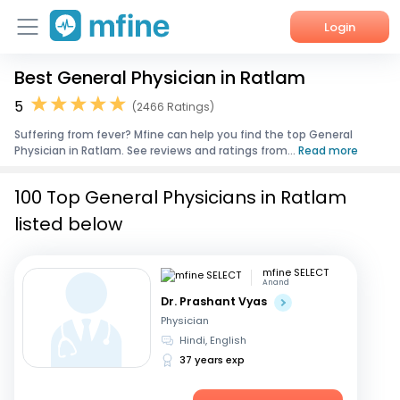
Login
Best General Physician in Ratlam
Home
5
(2466 Ratings)
Services
Suffering from fever? Mfine can help you find the top General
Physician in Ratlam. See reviews and ratings from...
Read more
About Us
100 Top General Physicians in Ratlam
Corporate Enquiries
listed below
mfine SELECT
Anand
Dr. Prashant Vyas
Physician
Hindi, English
37 years exp