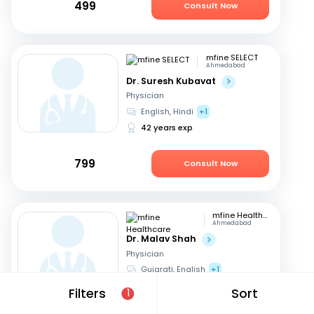
499
Consult Now
mfine SELECT
Ahmedabad
Dr. Suresh Kubavat
Physician
English, Hindi
+1
42 years exp
799
Consult Now
mfine Healthcare
Ahmedabad
Dr. Malav Shah
Physician
Gujarati, English
+1
16 years exp
Filters
Sort
1