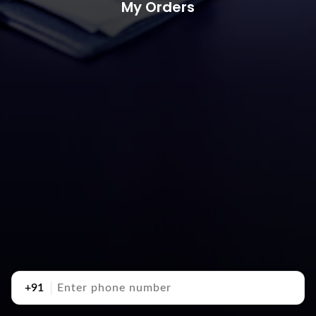
My Orders
+91