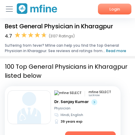
Login
Best General Physician in Kharagpur
Home
4.7
(3137 Ratings)
Services
Suffering from fever? Mfine can help you find the top General
Physician in Kharagpur. See reviews and ratings from...
Read more
About Us
100 Top General Physicians in Kharagpur
Corporate Enquiries
listed below
mfine SELECT
Lucknow
Dr. Sanjay Kumar
Physician
Hindi, English
39 years exp