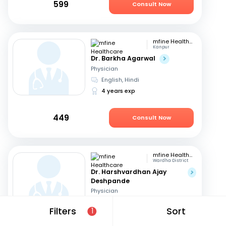
599
Consult Now
mfine Healthcare
Kanpur
Dr. Barkha Agarwal
Physician
English, Hindi
4 years exp
449
Consult Now
mfine Healthcare
Wardha District
Dr. Harshvardhan Ajay
Deshpande
Physician
Marathi, English
+1
Filters
Sort
1
15 years exp