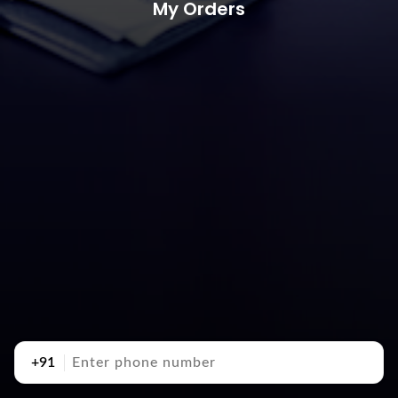
My Orders
+91