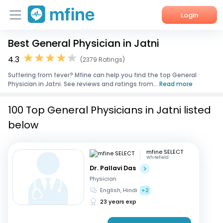
Login
Best General Physician in Jatni
Home
4.3
(2379 Ratings)
Services
Suffering from fever? Mfine can help you find the top General
Physician in Jatni. See reviews and ratings from...
Read more
About Us
100 Top General Physicians in Jatni listed
Corporate Enquiries
below
mfine SELECT
Whitefield
Dr. Pallavi Das
Physician
English, Hindi
+2
23 years exp