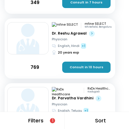
349
Consult in 7 hours
mfine SELECT
Whitefield, Bengaluru
Dr. Reshu Agrawal
Physician
English, Hindi
+1
20 years exp
769
Consult in 10 hours
RxDx Healthcare
Kadugodi
Dr. Parvatha Vardhini
Physician
English, Telugu
+1
46 years exp
Filters
Sort
1