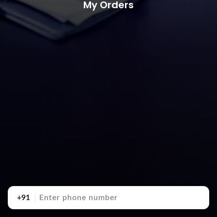
My Orders
+91