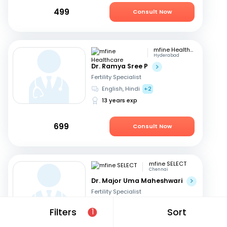
499
Consult Now
mfine Healthcare
Hyderabad
Dr. Ramya Sree P
Fertility Specialist
English, Hindi
+2
13 years exp
699
Consult Now
mfine SELECT
Chennai
Dr. Major Uma Maheshwari
Fertility Specialist
Tamil, Telugu
+3
Filters
Sort
1
27 years exp