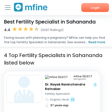
Login
Best Fertility Specialist in Sahananda
Home
4.4
(4297 Ratings)
Services
Facing issues with planning a pregnancy? MFine can help you find
the top Fertility Specialist in Sahananda. See reviews...
Read more
About Us
4 Top Fertility Specialists in Sahananda
Corporate Enquiries
listed below
mfine SELECT
Mangalore
Dr. Nayak Navinchandra
Ratnakar
Fertility Specialist
English, Hindi
+1
37 years exp