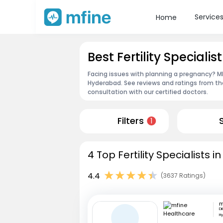
Service
Home
Best Fertility Speciali
Facing issues with planning a pregnancy? MFin
Hyderabad. See reviews and ratings from t
consultation with our certified doctors.
Filters
1
4 Top Fertility Specialists
4.4
(3637 Ratings)
Di
H