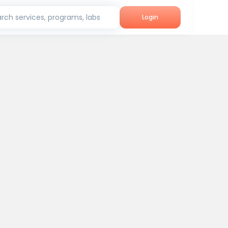
rch services, programs, labs
Login