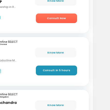
Know More
 P
MBBS, M.S (OBG), Fellowship in Reproductive Medicine, Diploma in Reproductive Medicine
Consult Now
mfine SELECT
Chennai
Know More
MBBS, MD, DRM (Reproductive Medicine)
Consult in 5 hours
3
mfine SELECT
Mangalore
inchandra
Know More