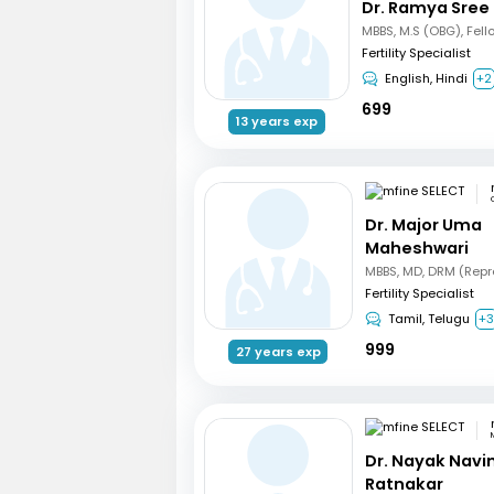
Dr. Ramya Sree
Fertility Specialist
English, Hindi
+2
699
13 years exp
Dr. Major Uma
Maheshwari
Fertility Specialist
Tamil, Telugu
+
999
27 years exp
Dr. Nayak Nav
Ratnakar