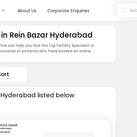
s
Sea
About Us
Corporate Enquiries
st in Rein Bazar Hyderabad
e can help you find the top Fertility Specialist in
housands of patients who have booked an online
Sort
 in Hyderabad listed below
mfine Healthcare
lsukhnagar,
yderabad