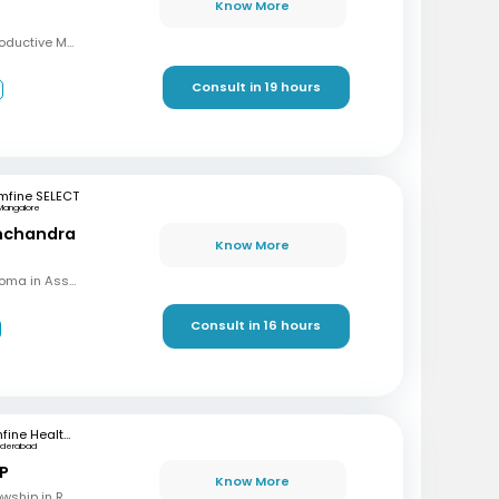
Know More
MBBS, MD, DRM (Reproductive Medicine)
Consult in 19 hours
3
mfine SELECT
Mangalore
inchandra
Know More
MBBS, MD (OBG), Diploma in Assisted Reproductive Techniques, Diplomat & Fellow ICOG
Consult in 16 hours
mfine Healthcare
yderabad
 P
Know More
MBBS, M.S (OBG), Fellowship in Reproductive Medicine, Diploma in Reproductive Medicine