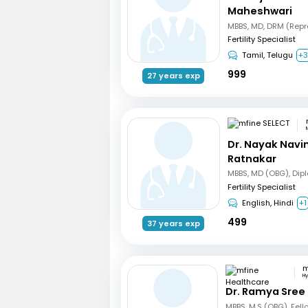
Maheshwari
Fertility Specialist
Tamil, Telugu
+
999
27 years exp
Dr. Nayak Nav
Ratnakar
Fertility Specialist
English, Hindi
+1
499
37 years exp
H
Dr. Ramya Sree