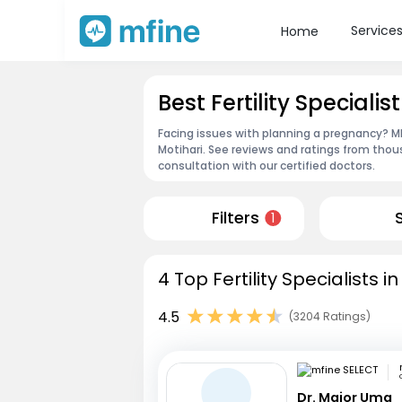
Service
Home
Best Fertility Specialis
Facing issues with planning a pregnancy? MFin
Motihari. See reviews and ratings from tho
consultation with our certified doctors.
Filters
1
4 Top Fertility Specialists i
4.5
(3204 Ratings)
Dr. Major Uma