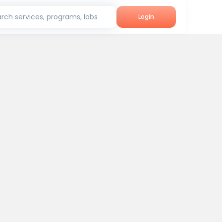
rch services, programs, labs
Login