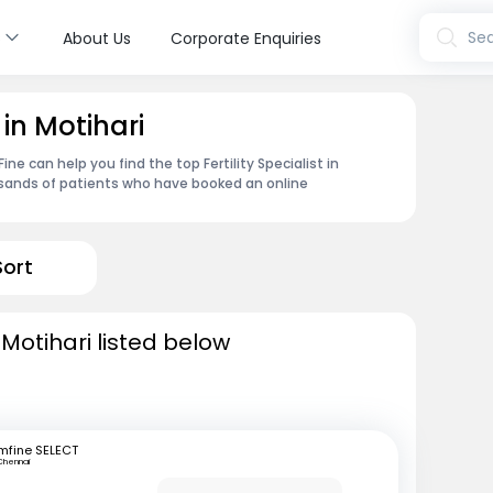
s
Sea
About Us
Corporate Enquiries
t in Motihari
e can help you find the top Fertility Specialist in
usands of patients who have booked an online
Sort
n Motihari listed below
mfine SELECT
Chennai