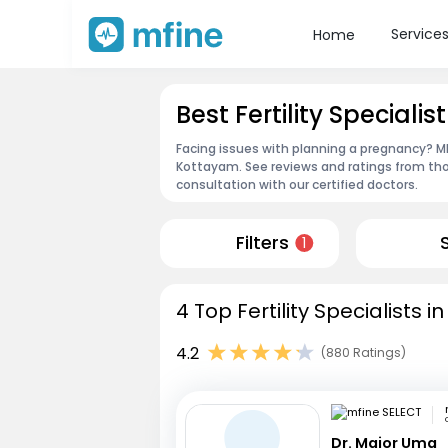
Service
Home
Best Fertility Speciali
Facing issues with planning a pregnancy? MFin
Kottayam. See reviews and ratings from th
consultation with our certified doctors.
Filters
1
4 Top Fertility Specialists 
4.2
(880 Ratings)
Dr. Major Uma