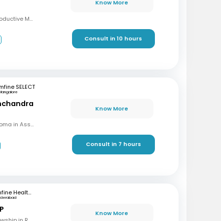
Know More
MBBS, MD, DRM (Reproductive Medicine)
Consult in 10 hours
3
mfine SELECT
Mangalore
inchandra
Know More
MBBS, MD (OBG), Diploma in Assisted Reproductive Techniques, Diplomat & Fellow ICOG
Consult in 7 hours
mfine Healthcare
yderabad
 P
Know More
MBBS, M.S (OBG), Fellowship in Reproductive Medicine, Diploma in Reproductive Medicine