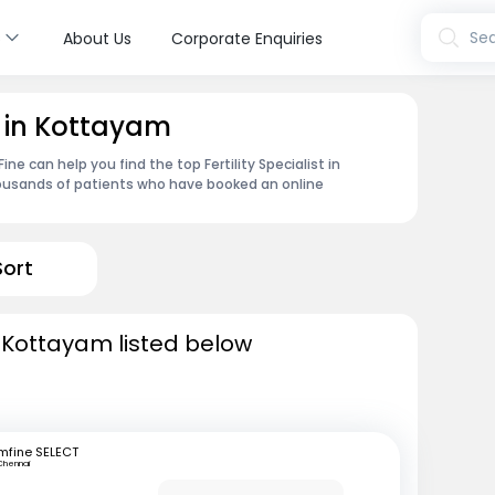
s
Sea
About Us
Corporate Enquiries
st in Kottayam
e can help you find the top Fertility Specialist in
ousands of patients who have booked an online
Sort
in Kottayam listed below
mfine SELECT
Chennai