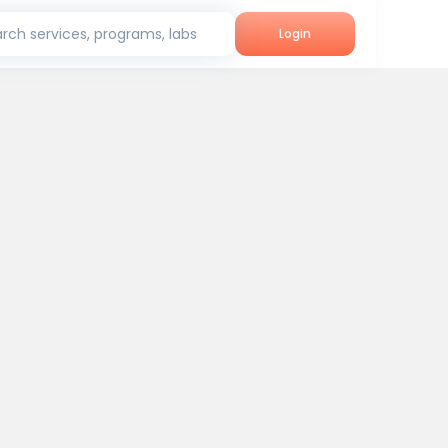
rch services, programs, labs
Login