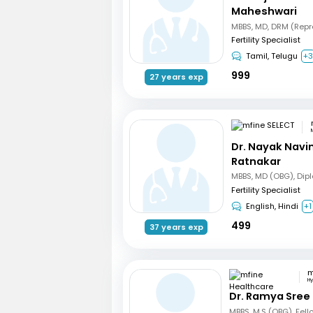
Maheshwari
Fertility Specialist
Tamil, Telugu
+
999
27 years exp
Dr. Nayak Nav
Ratnakar
Fertility Specialist
English, Hindi
+1
499
37 years exp
H
Dr. Ramya Sree