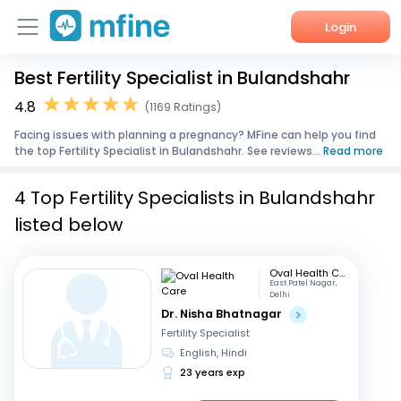
Login
Best Fertility Specialist in Bulandshahr
Home
4.8
(1169 Ratings)
Services
Facing issues with planning a pregnancy? MFine can help you find
the top Fertility Specialist in Bulandshahr. See reviews...
Read more
About Us
4 Top Fertility Specialists in Bulandshahr
Corporate Enquiries
listed below
Oval Health Care
East Patel Nagar,
Delhi
Dr. Nisha Bhatnagar
Fertility Specialist
English, Hindi
23 years exp