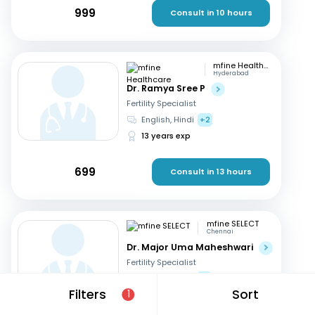
999
Consult in 10 hours
mfine Healthcare
Hyderabad
Dr. Ramya Sree P
Fertility Specialist
English, Hindi
+2
13 years exp
699
Consult in 13 hours
mfine SELECT
Chennai
Dr. Major Uma Maheshwari
Fertility Specialist
Tamil, Telugu
+3
Filters
Sort
1
27 years exp