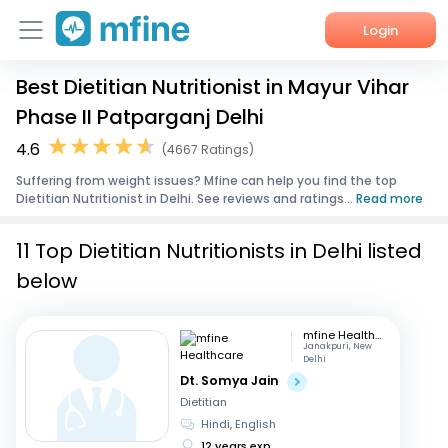
Login
Best Dietitian Nutritionist in Mayur Vihar
Home
Phase II Patparganj Delhi
Services
4.6
(4667 Ratings)
Suffering from weight issues? Mfine can help you find the top
About Us
Dietitian Nutritionist in Delhi. See reviews and ratings...
Read more
Corporate Enquiries
11 Top Dietitian Nutritionists in Delhi listed
below
mfine Healthcare
Janakpuri, New
Delhi
Dt. Somya Jain
Dietitian
Hindi, English
12 years exp