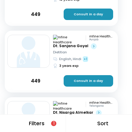
449
Consult in a day
mfine Healthcare
Punjab
Dt. Sanjana Goyal
Dietitian
English, Hindi
+1
3 years exp
449
Consult in a day
mfine Healthcare
Telangana
Dt. Nisarga Almelkar
Dietitian
Filters
Sort
1
English, Hindi
+2