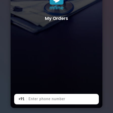
My Orders
+91