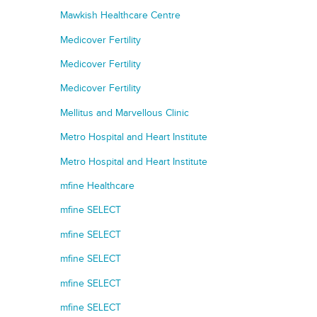
Mawkish Healthcare Centre
Medicover Fertility
Medicover Fertility
Medicover Fertility
Mellitus and Marvellous Clinic
Metro Hospital and Heart Institute
Metro Hospital and Heart Institute
mfine Healthcare
mfine SELECT
mfine SELECT
mfine SELECT
mfine SELECT
mfine SELECT