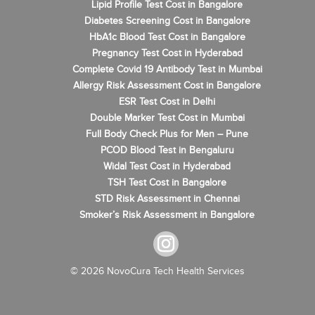
Lipid Profile Test Cost in Bangalore
Diabetes Screening Cost in Bangalore
HbA1c Blood Test Cost in Bangalore
Pregnancy Test Cost in Hyderabad
Complete Covid 19 Antibody Test in Mumbai
Allergy Risk Assessment Cost in Bangalore
ESR Test Cost in Delhi
Double Marker Test Cost in Mumbai
Full Body Check Plus for Men – Pune
PCOD Blood Test in Bengaluru
Widal Test Cost in Hyderabad
TSH Test Cost in Bangalore
STD Risk Assessment in Chennai
Smoker’s Risk Assessment in Bangalore
© 2026 NovoCura Tech Health Services