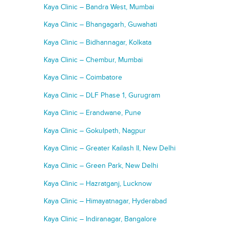
Kaya Clinic – Bandra West, Mumbai
Kaya Clinic – Bhangagarh, Guwahati
Kaya Clinic – Bidhannagar, Kolkata
Kaya Clinic – Chembur, Mumbai
Kaya Clinic – Coimbatore
Kaya Clinic – DLF Phase 1, Gurugram
Kaya Clinic – Erandwane, Pune
Kaya Clinic – Gokulpeth, Nagpur
Kaya Clinic – Greater Kailash II, New Delhi
Kaya Clinic – Green Park, New Delhi
Kaya Clinic – Hazratganj, Lucknow
Kaya Clinic – Himayatnagar, Hyderabad
Kaya Clinic – Indiranagar, Bangalore