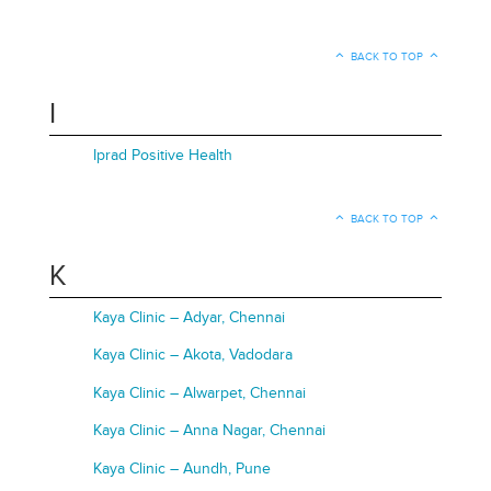
BACK TO TOP
I
Iprad Positive Health
BACK TO TOP
K
Kaya Clinic – Adyar, Chennai
Kaya Clinic – Akota, Vadodara
Kaya Clinic – Alwarpet, Chennai
Kaya Clinic – Anna Nagar, Chennai
Kaya Clinic – Aundh, Pune