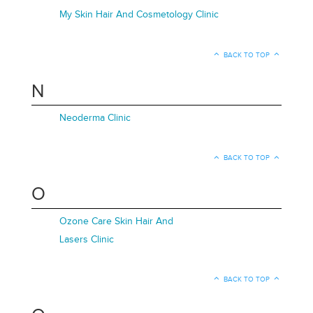
My Skin Hair And Cosmetology Clinic
BACK TO TOP
N
Neoderma Clinic
BACK TO TOP
O
Ozone Care Skin Hair And
Lasers Clinic
BACK TO TOP