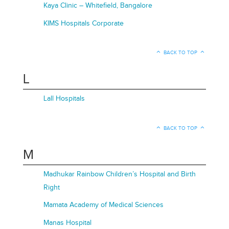
Kaya Clinic – Whitefield, Bangalore
KIMS Hospitals Corporate
BACK TO TOP
L
Lall Hospitals
BACK TO TOP
M
Madhukar Rainbow Children’s Hospital and Birth
Right
Mamata Academy of Medical Sciences
Manas Hospital