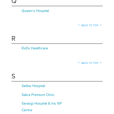
Q
Queen’s Hospital
BACK TO TOP
R
RxDx Healthcare
BACK TO TOP
S
Saifee Hospital
Sakra Premium Clinic
Saraogi Hospital & Iris IVF
Centre