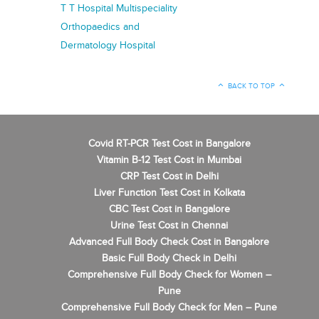
T T Hospital Multispeciality
Orthopaedics and
Dermatology Hospital
BACK TO TOP
Covid RT-PCR Test Cost in Bangalore
Vitamin B-12 Test Cost in Mumbai
CRP Test Cost in Delhi
Liver Function Test Cost in Kolkata
CBC Test Cost in Bangalore
Urine Test Cost in Chennai
Advanced Full Body Check Cost in Bangalore
Basic Full Body Check in Delhi
Comprehensive Full Body Check for Women –
Pune
Comprehensive Full Body Check for Men – Pune