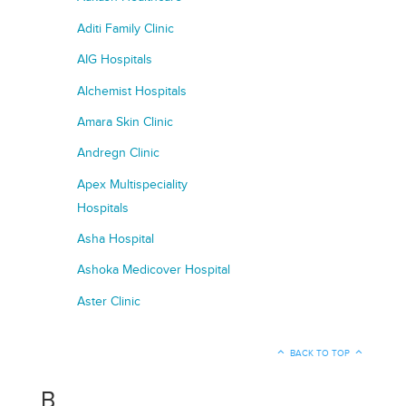
Aditi Family Clinic
AIG Hospitals
Alchemist Hospitals
Amara Skin Clinic
Andregn Clinic
Apex Multispeciality
Hospitals
Asha Hospital
Ashoka Medicover Hospital
Aster Clinic
BACK TO TOP
B