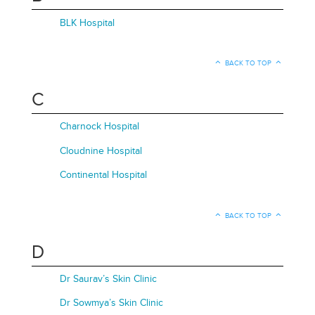
BLK Hospital
BACK TO TOP
C
Charnock Hospital
Cloudnine Hospital
Continental Hospital
BACK TO TOP
D
Dr Saurav’s Skin Clinic
Dr Sowmya’s Skin Clinic