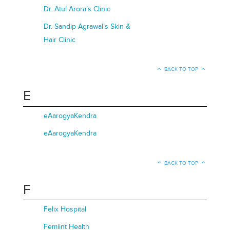
Dr. Atul Arora’s Clinic
Dr. Sandip Agrawal’s Skin &
Hair Clinic
BACK TO TOP
E
eAarogyaKendra
eAarogyaKendra
BACK TO TOP
F
Felix Hospital
Femiint Health