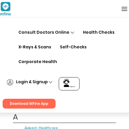
Hospitals
Consult Doctors Online
Health Checks
A
B
C
D
E
F
X-Rays & Scans
Self-Checks
G
H
I
J
K
L
Corporate Health
M
N
O
P
Q
R
Login & Signup
S
T
U
V
W
X
Support
Login
Y
Z
Download MFine App
Signup
A
Aakash Healthcare