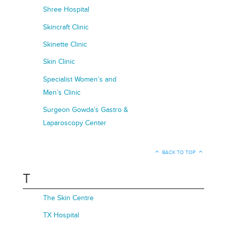
Shree Hospital
Skincraft Clinic
Skinette Clinic
Skin Clinic
Specialist Women’s and
Men’s Clinic
Surgeon Gowda’s Gastro &
Laparoscopy Center
BACK TO TOP
T
The Skin Centre
TX Hospital