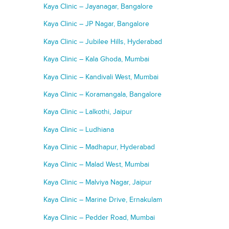
Kaya Clinic – Jayanagar, Bangalore
Kaya Clinic – JP Nagar, Bangalore
Kaya Clinic – Jubilee Hills, Hyderabad
Kaya Clinic – Kala Ghoda, Mumbai
Kaya Clinic – Kandivali West, Mumbai
Kaya Clinic – Koramangala, Bangalore
Kaya Clinic – Lalkothi, Jaipur
Kaya Clinic – Ludhiana
Kaya Clinic – Madhapur, Hyderabad
Kaya Clinic – Malad West, Mumbai
Kaya Clinic – Malviya Nagar, Jaipur
Kaya Clinic – Marine Drive, Ernakulam
Kaya Clinic – Pedder Road, Mumbai