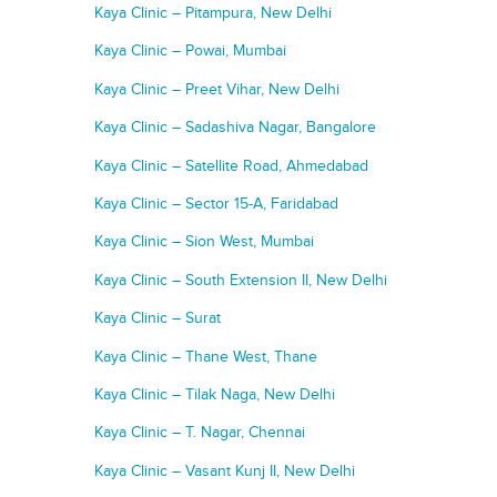
Kaya Clinic – Pitampura, New Delhi
Kaya Clinic – Powai, Mumbai
Kaya Clinic – Preet Vihar, New Delhi
Kaya Clinic – Sadashiva Nagar, Bangalore
Kaya Clinic – Satellite Road, Ahmedabad
Kaya Clinic – Sector 15-A, Faridabad
Kaya Clinic – Sion West, Mumbai
Kaya Clinic – South Extension II, New Delhi
Kaya Clinic – Surat
Kaya Clinic – Thane West, Thane
Kaya Clinic – Tilak Naga, New Delhi
Kaya Clinic – T. Nagar, Chennai
Kaya Clinic – Vasant Kunj II, New Delhi