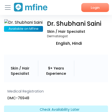
Login
Dr. Shubhani Saini
Home
Available on MFine
Skin / Hair Specialist
Services
Dermatologist
English, Hindi
About Us
Corporate Enquiries
Skin / Hair
9+ Years
Specialist
Experience
Medical Registration
DMC-76948
Check Availability Later