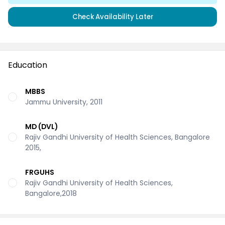
Check Availability Later
Education
MBBS
Jammu University, 2011
MD (DVL)
Rajiv Gandhi University of Health Sciences, Bangalore
2015,
FRGUHS
Rajiv Gandhi University of Health Sciences,
Bangalore,2018